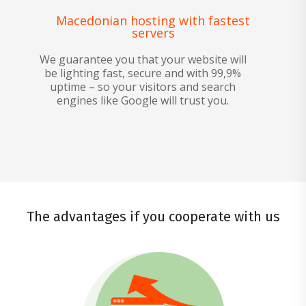
Macedonian hosting with fastest
servers
We guarantee you that your website will
be lighting fast, secure and with 99,9%
uptime – so your visitors and search
engines like Google will trust you.
The advantages if you cooperate with us