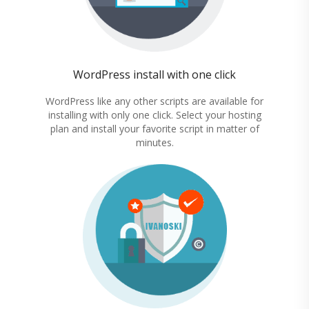
WordPress install with one click
WordPress like any other scripts are available for
installing with only one click. Select your hosting
plan and install your favorite script in matter of
minutes.