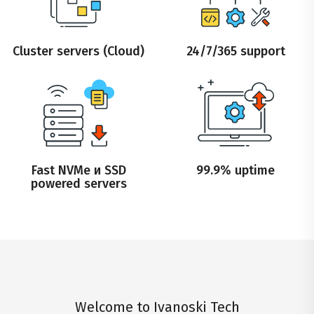
Cluster servers (Cloud)
24/7/365 support
Fast NVMe и SSD
99.9% uptime
powered servers
Welcome to Ivanoski Tech