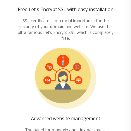
Free Let's Encrypt SSL with easy installation
SSL certificate is of crucial importance for the
security of your domain and website. We use the
ultra famous Let’s Encrypt SSL which is completely
free.
Advanced website management
The panel for managing hosting packages,