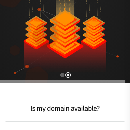
Is my domain available?