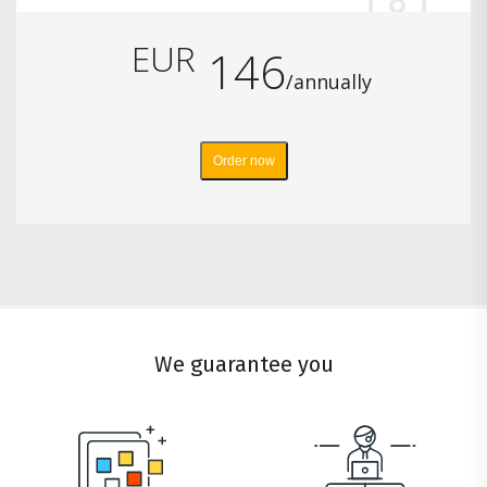
EUR
146
/annually
Order now
We guarantee you