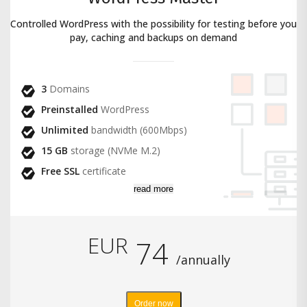
Controlled WordPress with the possibility for testing before you
pay, caching and backups on demand
3
Domains
Preinstalled
WordPress
Unlimited
bandwidth (600Mbps)
15 GB
storage (NVMe M.2)
Free SSL
certificate
read more
EUR
74
/annually
Order now