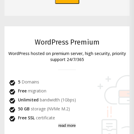
WordPress Premium
WordPress hosted on premium server, high security, priority
support 24/7/365
5
Domains
Free
migration
Unlimited
bandwidth (1Gbps)
50 GB
storage (NVMe M.2)
Free SSL
certificate
read more