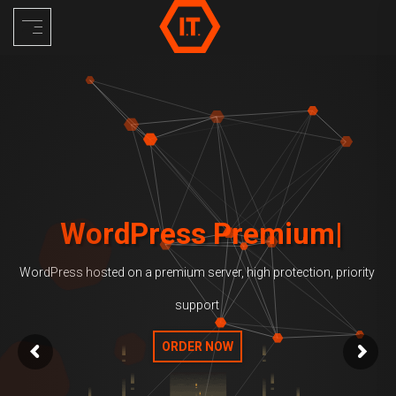
Skip
to
content
WordPress Premium
WordPress hosted on a premium server, high protection, priority
support
ORDER NOW