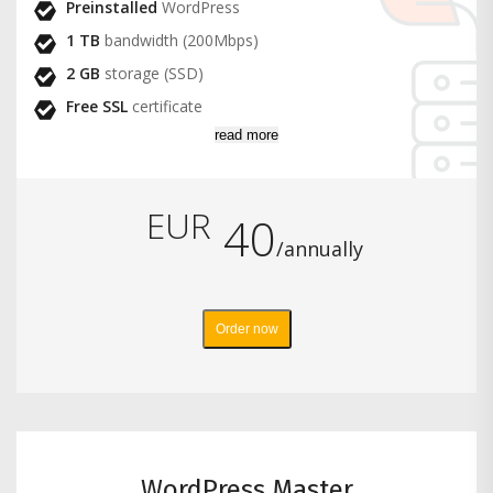
Preinstalled
WordPress
1 TB
bandwidth (200Mbps)
2 GB
storage (SSD)
Free SSL
certificate
read more
EUR
40
/annually
Order now
WordPress Master