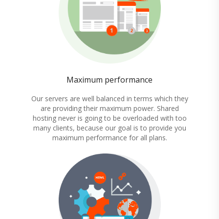
Maximum performance
Our servers are well balanced in terms which they
are providing their maximum power. Shared
hosting never is going to be overloaded with too
many clients, because our goal is to provide you
maximum performance for all plans.