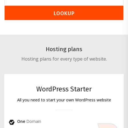
LOOKUP
Hosting plans
Hosting plans for every type of website.
WordPress Starter
All you need to start your own WordPress website
One
Domain