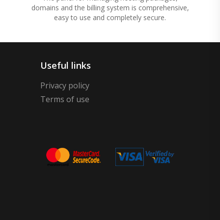
domains and the billing system is comprehensive,
easy to use and completely secure.
Useful links
Privacy policy
Terms of use